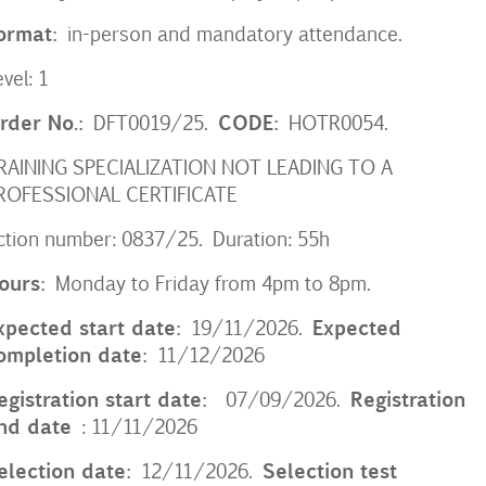
ormat:
in-person and mandatory attendance.
evel: 1
rder No.:
CODE:
DFT0019/25.
HOTR0054.
RAINING SPECIALIZATION NOT LEADING TO A
ROFESSIONAL CERTIFICATE
ction number: 0837/25. Duration: 55h
ours:
Monday to Friday from 4pm to 8pm.
xpected start date:
Expected
19/11/2026.
ompletion date:
11/12/2026
egistration start date:
Registration
07/09/2026.
nd date
: 11/11/2026
election date:
Selection test
12/11/2026.