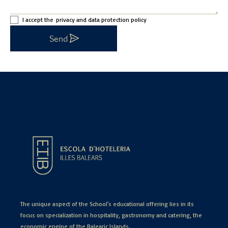
I accept the
privacy and data protection policy
Send
The unique aspect of the School's educational offering lies in its
focus on specialization in hospitality, gastronomy and catering, the
economic engine of the Balearic Islands.