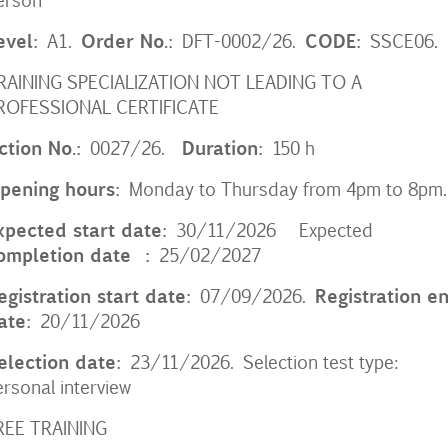
evel:
Order No.:
CODE:
A1.
DFT-0002/26.
SSCE06.
RAINING SPECIALIZATION NOT LEADING TO A
ROFESSIONAL CERTIFICATE
ction No.:
Duration:
0027/26.
150 h
pening hours:
Monday to Thursday from 4pm to 8pm.
xpected start date:
30/11/2026 Expected
ompletion date
:
25/02/2027
egistration start date:
Registration e
07/09/2026.
ate:
20/11/2026
election date:
23/11/2026. Selection test type:
ersonal interview
REE TRAINING