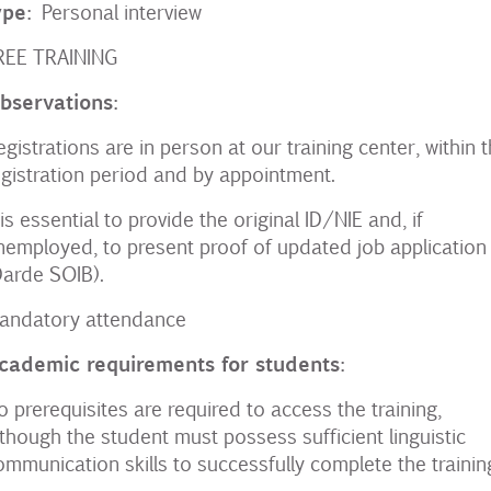
ype:
Personal interview
REE TRAINING
bservations:
egistrations are in person at our training center, within t
egistration period and by appointment.
t is essential to provide the original ID/NIE and, if
nemployed, to present proof of updated job application
Darde SOIB).
andatory attendance
cademic requirements for students:
o prerequisites are required to access the training,
lthough the student must possess sufficient linguistic
ommunication skills to successfully complete the trainin