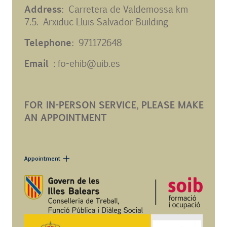
Address:
Carretera de Valdemossa km
7.5. Arxiduc Lluis Salvador Building
Telephone:
971172648
Email
: fo-ehib@uib.es
FOR IN-PERSON SERVICE, PLEASE MAKE
AN APPOINTMENT
Appointment