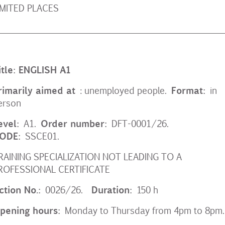
IMITED PLACES
__________________________________________________
itle: ENGLISH A1
rimarily aimed at
Format:
: unemployed people.
in
erson
evel:
Order number:
A1.
DFT-0001/26.
ODE:
SSCE01.
RAINING SPECIALIZATION NOT LEADING TO A
ROFESSIONAL CERTIFICATE
ction No.:
Duration:
0026/26.
150 h
pening hours:
Monday to Thursday from 4pm to 8pm.