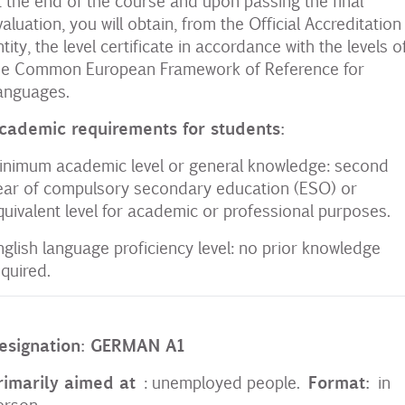
t the end of the course and upon passing the final
valuation, you will obtain, from the Official Accreditation
ntity, the level certificate in accordance with the levels of
he Common European Framework of Reference for
anguages.
cademic requirements for students:
inimum academic level or general knowledge: second
ear of compulsory secondary education (ESO) or
quivalent level for academic or professional purposes.
nglish language proficiency level: no prior knowledge
equired.
esignation: GERMAN A1
rimarily aimed at
Format:
: unemployed people.
in
erson