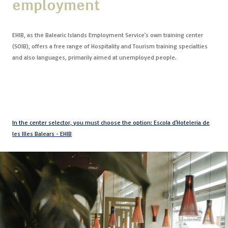
employment
Contact
EHIB, as the Balearic Islands Employment Service's own training center
Uib
(SOIB), offers a free range of Hospitality and Tourism training specialties
and also languages, primarily aimed at unemployed people.
Login
IN
In the center selector, you must choose the option: Escola d'Hoteleria de
les Illes Balears - EHIB