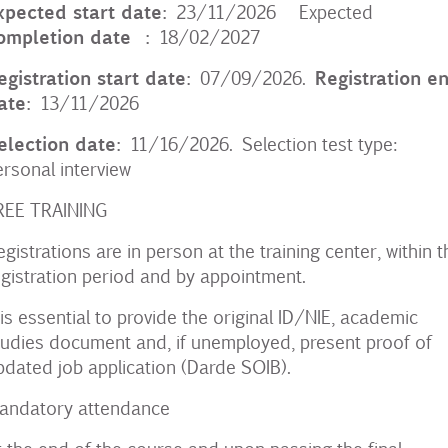
xpected start date:
23/11/2026 Expected
ompletion date
:
18/02/2027
egistration start date:
Registration e
07/09/2026.
ate:
13/11/2026
election date:
11/16/2026. Selection test type:
ersonal interview
REE TRAINING
egistrations are in person at the training center, within t
egistration period and by appointment.
t is essential to provide the original ID/NIE, academic
tudies document and, if unemployed, present proof of
pdated job application (Darde SOIB).
andatory attendance