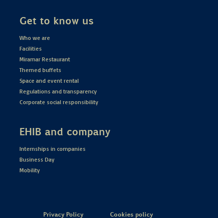
Get to know us
Who we are
Facilities
Miramar Restaurant
Themed buffets
Space and event rental
Regulations and transparency
Corporate social responsibility
EHIB and company
Internships in companies
Business Day
Mobility
Privacy Policy
Cookies policy