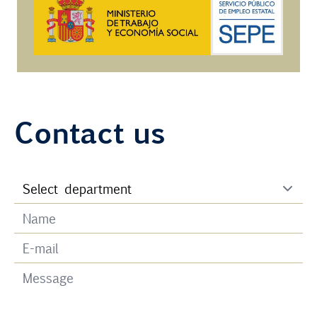
Contact us