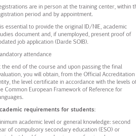
egistrations are in person at the training center, within t
egistration period and by appointment.
t is essential to provide the original ID/NIE, academic
tudies document and, if unemployed, present proof of
pdated job application (Darde SOIB).
andatory attendance
t the end of the course and upon passing the final
valuation, you will obtain, from the Official Accreditation
ntity, the level certificate in accordance with the levels of
he Common European Framework of Reference for
anguages.
cademic requirements for students:
inimum academic level or general knowledge: second
ear of compulsory secondary education (ESO) or