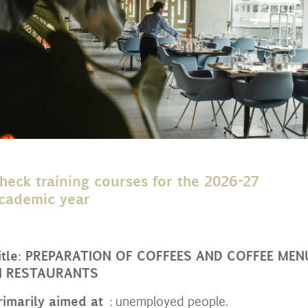
heck training courses for the 2026-27
cademic year
itle: PREPARATION OF COFFEES AND COFFEE MEN
N RESTAURANTS
rimarily aimed at
: unemployed people.