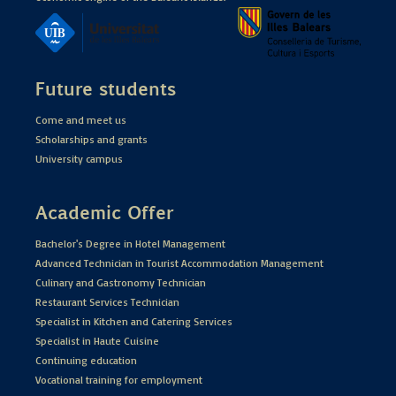
Future students
Come and meet us
Scholarships and grants
University campus
Academic Offer
Bachelor's Degree in Hotel Management
Advanced Technician in Tourist Accommodation Management
Culinary and Gastronomy Technician
Restaurant Services Technician
Specialist in Kitchen and Catering Services
Specialist in Haute Cuisine
Continuing education
Vocational training for employment