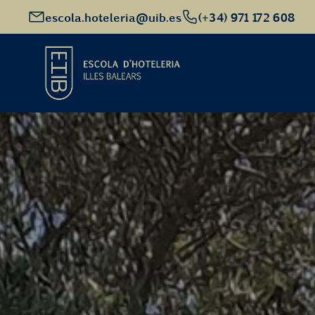
escola.hoteleria@uib.es
(+34) 971 172 608
Start
Academic Offer
Future students
EHIB and Company
Get to know us