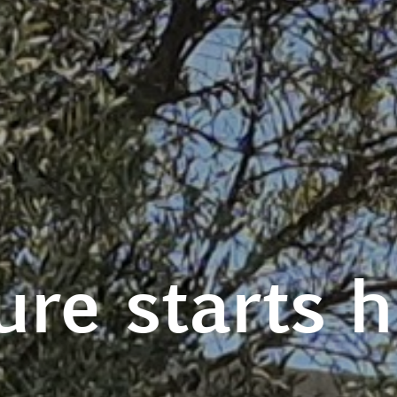
ure starts 