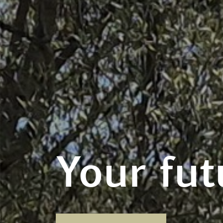
Your fut