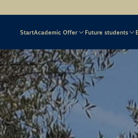
Start
Academic Offer
Future students