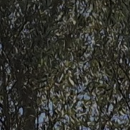
Contact
Uib
Login
IN