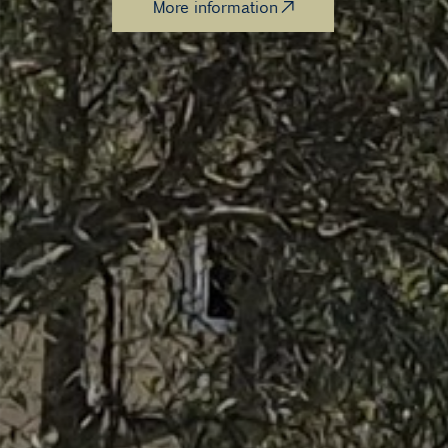
More information