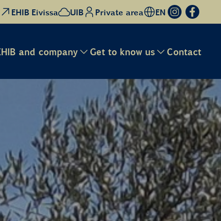
EHIB Eivissa
UIB
Private area
EN
EHIB and company
Get to know us
Contact