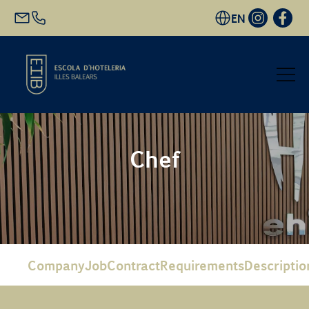
EN
Start
Chef
Academic Offer
Future students
EHIB and Company
Company
Job
Contract
Requirements
Descriptio
Get to know us