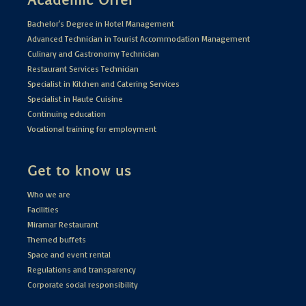
Bachelor's Degree in Hotel Management
Advanced Technician in Tourist Accommodation Management
Culinary and Gastronomy Technician
Restaurant Services Technician
Specialist in Kitchen and Catering Services
Specialist in Haute Cuisine
Continuing education
Vocational training for employment
Get to know us
Who we are
Facilities
Miramar Restaurant
Themed buffets
Space and event rental
Regulations and transparency
Corporate social responsibility