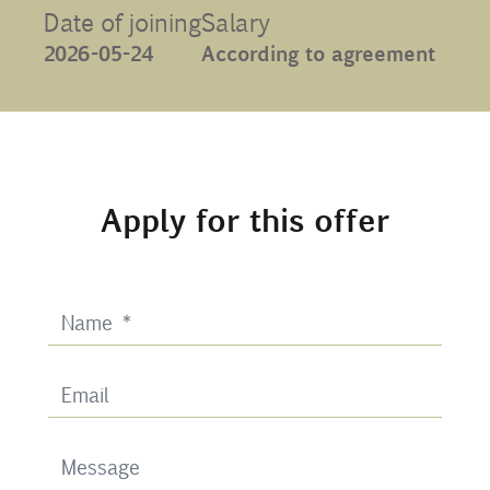
Date of joining
Salary
Contact
2026-05-24
According to agreement
Uib
Login
Apply for this offer
IN