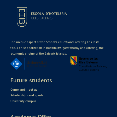
The unique aspect of the School's educational offering lies in its
focus on specialization in hospitality, gastronomy and catering, the
economic engine of the Balearic Islands.
Future students
Come and meet us
Scholarships and grants
University campus
Academic Offer