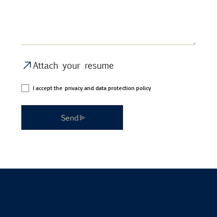
Attach your resume
I accept the
privacy and data protection policy
Send