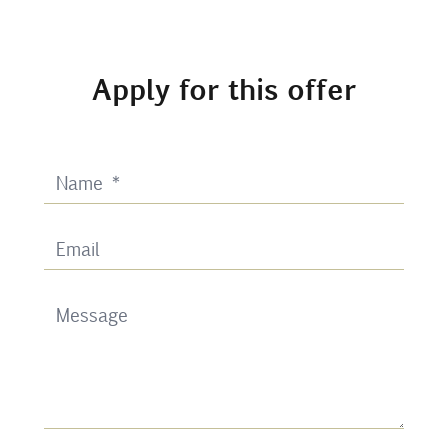
Apply for this offer