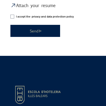
Attach your resume
I accept the
privacy and data protection policy
Send