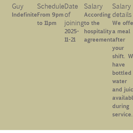
Guy
Schedule
Date
Salary
Salary
Contact
of
details
Indefinite
From 9pm
According
joining
to 11pm
to the
We offe
Uib
2025-
hospitality
a meal
11-21
agreement
after
your
Login
shift. W
have
IN
bottled
water
and juic
availabl
during
service.