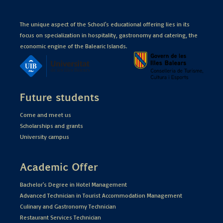
The unique aspect of the School's educational offering lies in its
focus on specialization in hospitality, gastronomy and catering, the
economic engine of the Balearic Islands.
Future students
Come and meet us
Scholarships and grants
University campus
Academic Offer
Bachelor's Degree in Hotel Management
Advanced Technician in Tourist Accommodation Management
Culinary and Gastronomy Technician
Restaurant Services Technician