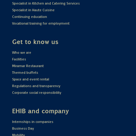
Specialist in Kitchen and Catering Services
Specialist in Haute Cuisine
Continuing education
Vocational training for employment
Get to know us
Who we are
Facilities
Miramar Restaurant
Themed buffets
Space and event rental
Regulations and transparency
Corporate social responsibility
EHIB and company
Internships in companies
Business Day
Mobility