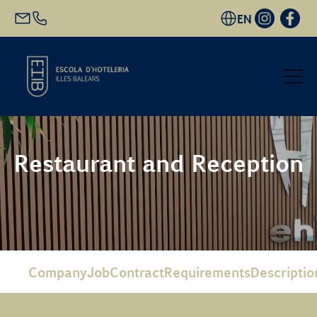
EN
Start
Restaurant and Reception
Academic Offer
Future students
EHIB and Company
Company
Job
Contract
Requirements
Descriptio
Get to know us