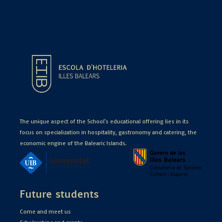
The unique aspect of the School's educational offering lies in its
focus on specialization in hospitality, gastronomy and catering, the
economic engine of the Balearic Islands.
Future students
Come and meet us