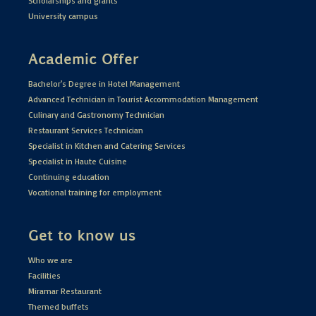
Scholarships and grants
University campus
Academic Offer
Bachelor's Degree in Hotel Management
Advanced Technician in Tourist Accommodation Management
Culinary and Gastronomy Technician
Restaurant Services Technician
Specialist in Kitchen and Catering Services
Specialist in Haute Cuisine
Continuing education
Vocational training for employment
Get to know us
Who we are
Facilities
Miramar Restaurant
Themed buffets