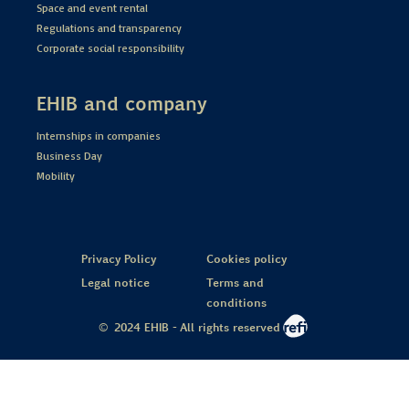
Space and event rental
Regulations and transparency
Corporate social responsibility
EHIB and company
Internships in companies
Business Day
Mobility
Privacy Policy
Cookies policy
Legal notice
Terms and
conditions
© 2024 EHIB - All rights reserved