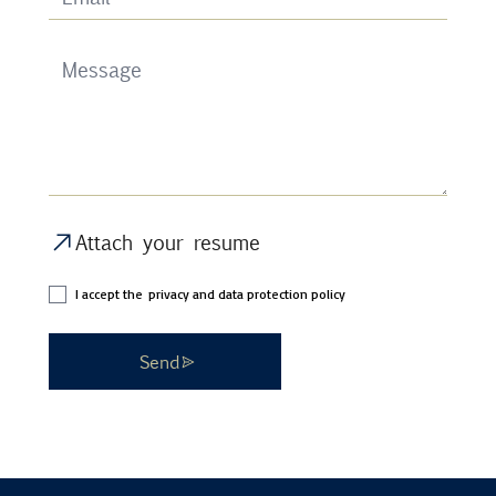
Attach your resume
I accept the
privacy and data protection policy
Send