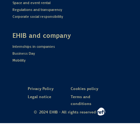
Space and event rental
Regulations and transparency
Corporate social responsibility
EHIB and company
Internships in companies
Business Day
Mobility
Privacy Policy
Cookies policy
Legal notice
Terms and
conditions
© 2024 EHIB - All rights reserved