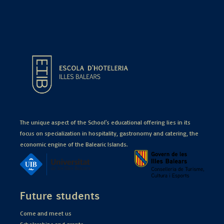
The unique aspect of the School's educational offering lies in its
focus on specialization in hospitality, gastronomy and catering, the
economic engine of the Balearic Islands.
Future students
Come and meet us