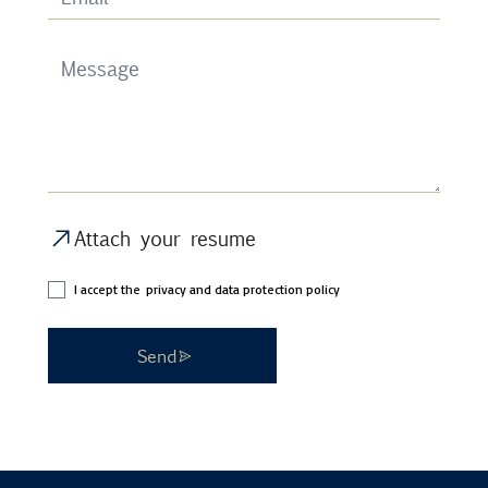
Attach your resume
I accept the
privacy and data protection policy
Send