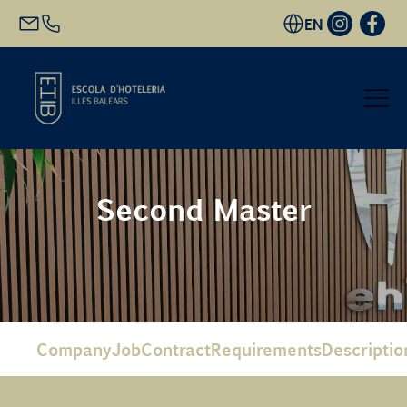
EN
Start
Second Master
Academic Offer
Future students
EHIB and Company
Company
Job
Contract
Requirements
Descriptio
Get to know us