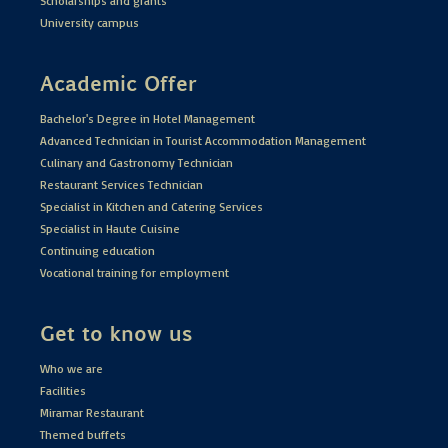
Scholarships and grants
University campus
Academic Offer
Bachelor's Degree in Hotel Management
Advanced Technician in Tourist Accommodation Management
Culinary and Gastronomy Technician
Restaurant Services Technician
Specialist in Kitchen and Catering Services
Specialist in Haute Cuisine
Continuing education
Vocational training for employment
Get to know us
Who we are
Facilities
Miramar Restaurant
Themed buffets