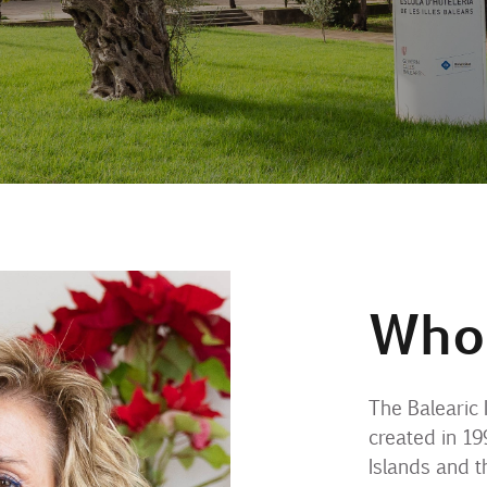
Who
The Balearic 
created in 19
Islands and t