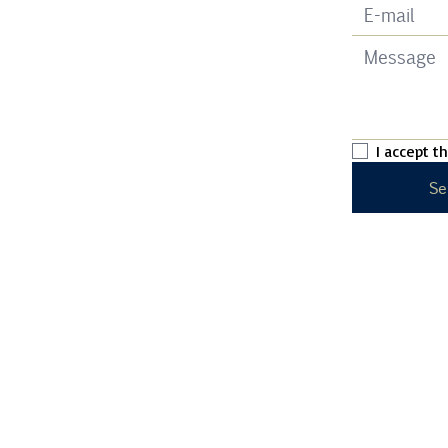
I accept t
Se