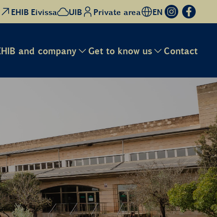
EHIB Eivissa
UIB
Private area
EN
EHIB and company
Get to know us
Contact