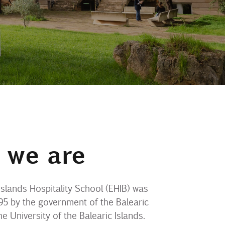
 we are
Islands Hospitality School (EHIB) was
95 by the government of the Balearic
he University of the Balearic Islands.