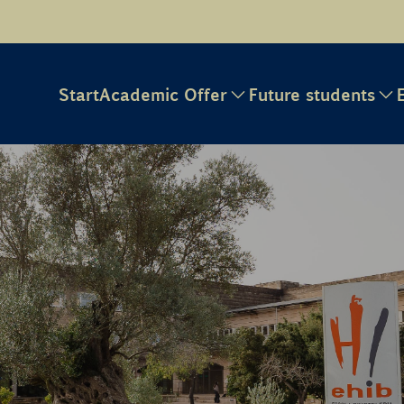
Start
Academic Offer
Future students
e