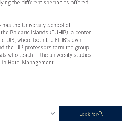
ying the different specialties offered
 has the University School of
 the Balearic Islands (EUHIB), a center
he UIB, where both the EHIB's own
nd the UIB professors form the group
als who teach in the university studies
e in Hotel Management.
Look for