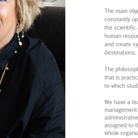
The main obje
constantly up
the scientific
human resourc
and create s
destinations.
The philosoph
that is practi
to which stud
We have a te
management te
administrativ
assigned to t
whole organiz