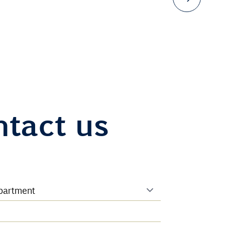
tact us