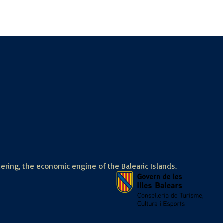
tering, the economic engine of the Balearic Islands.