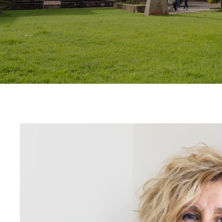
Contact
Uib
Login
IN