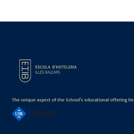
The unique aspect of the School's educational offering lies