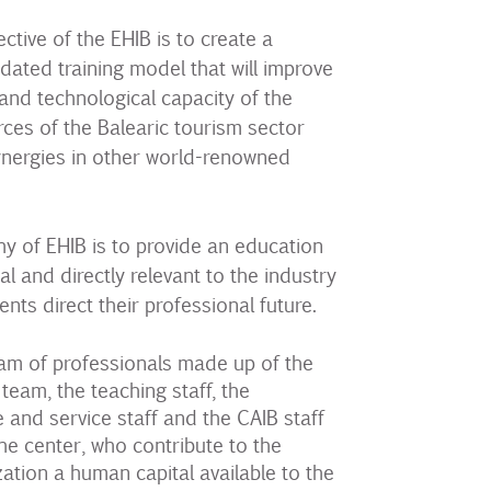
ctive of the EHIB is to create a
dated training model that will improve
 and technological capacity of the
es of the Balearic tourism sector
ynergies in other world-renowned
y of EHIB is to provide an education
cal and directly relevant to the industry
ents direct their professional future.
am of professionals made up of the
am, the teaching staff, the
e and service staff and the CAIB staff
he center, who contribute to the
ation a human capital available to the