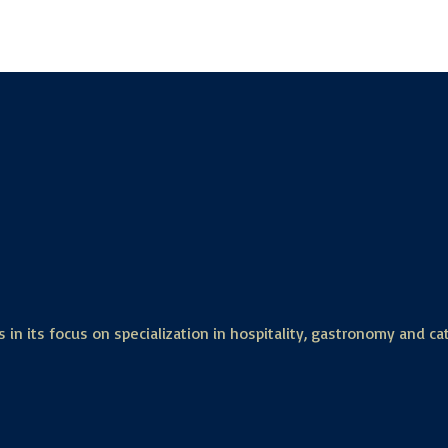
 in its focus on specialization in hospitality, gastronomy and ca