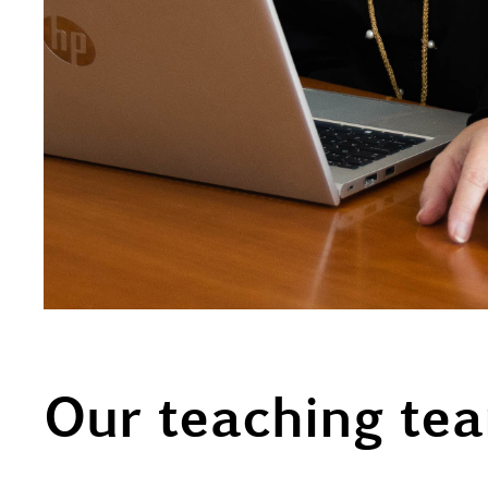
Our teaching te