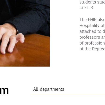
students stud
at EHIB.
The EHIB also
Hospitality of
attached to t
professors a
of profession
of the Degre
am