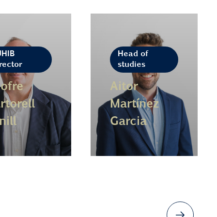
UHIB
Head of
rector
studies
ofre
Aitor
rtorell
Martínez
nill
Garcia
n more
Learn more