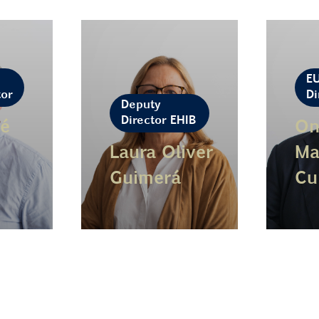
E
tor
Di
Deputy
Director EHIB
é
On
Laura Oliver
Ma
Guimerá
Cu
Learn more
Lear