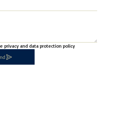
he
privacy and data protection policy
nd