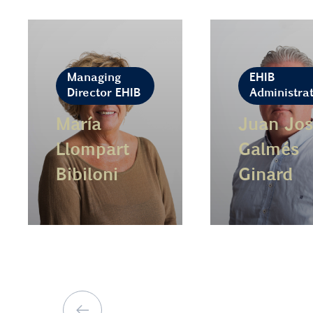
Managing
EHIB
Director EHIB
Administra
María
Juan Jos
Llompart
Galmés
Bibiloni
Ginard
Learn more
Learn more