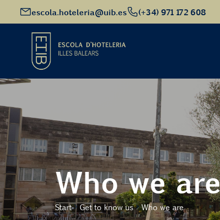
escola.hoteleria@uib.es
(+34) 971 172 608
Start
Academic Offer
Future students
Who we ar
EHIB and Company
Start
Get to know us
Who we are
Get to know us