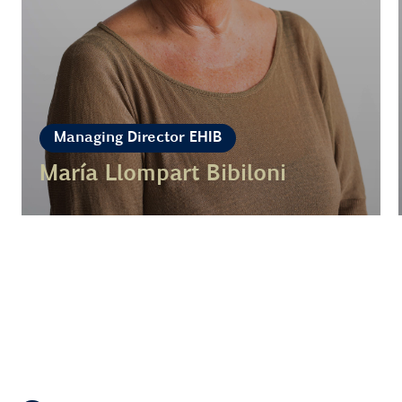
Managing Director EHIB
María Llompart Bibiloni
Learn more