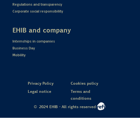
Regulations and transparency
Corporate social responsibility
EHIB and company
Internships in companies
Business Day
Mobility
Privacy Policy
Cookies policy
Legal notice
Terms and
conditions
© 2024 EHIB - All rights reserved