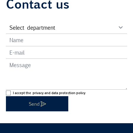
Contact us
I accept the
privacy and data protection policy
Send