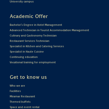
University campus
Academic Offer
Bachelor's Degree in Hotel Management
Advanced Technician in Tourist Accommodation Management
Culinary and Gastronomy Technician
Restaurant Services Technician
Specialist in Kitchen and Catering Services
Specialist in Haute Cuisine
Continuing education
Vocational training for employment
Get to know us
Who we are
Facilities
Miramar Restaurant
Themed buffets
Space and event rental