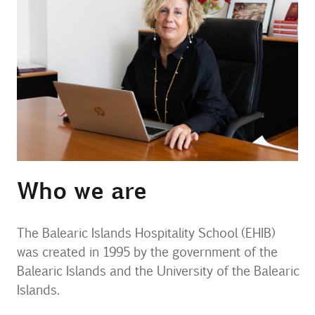
Contact
Uib
Login
IN
Who we are
The Balearic Islands Hospitality School (EHIB)
was created in 1995 by the government of the
Balearic Islands and the University of the Balearic
Islands.