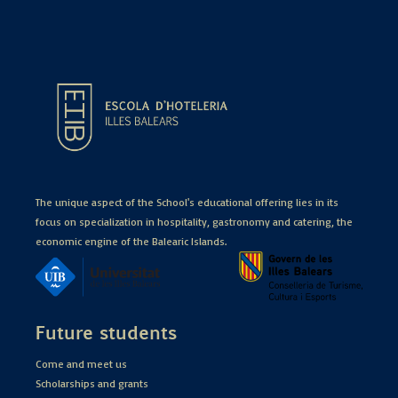
The unique aspect of the School's educational offering lies in its
focus on specialization in hospitality, gastronomy and catering, the
economic engine of the Balearic Islands.
Future students
Come and meet us
Scholarships and grants