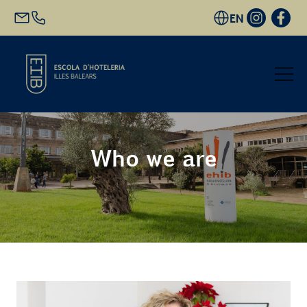
EN
Start
Who we are
Academic Offer
Future students
EHIB and Company
Get to know us