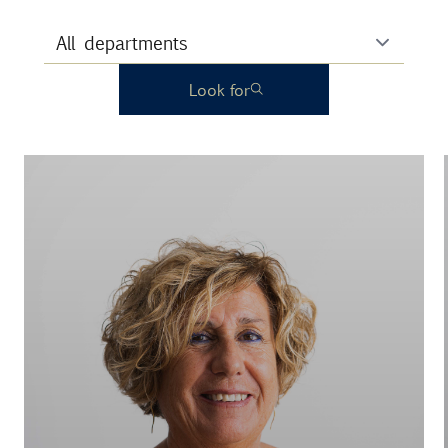
Look for