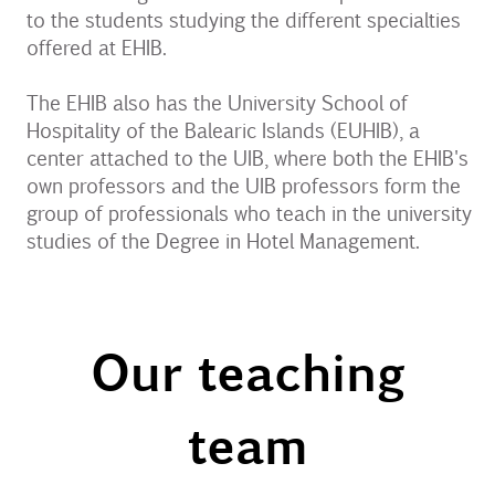
to the students studying the different specialties
offered at EHIB.
The EHIB also has the University School of
Hospitality of the Balearic Islands (EUHIB), a
center attached to the UIB, where both the EHIB's
own professors and the UIB professors form the
group of professionals who teach in the university
studies of the Degree in Hotel Management.
Our teaching
team