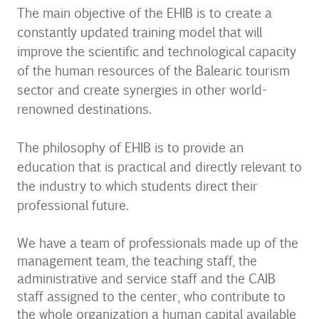
The main objective of the EHIB is to create a
constantly updated training model that will
improve the scientific and technological capacity
of the human resources of the Balearic tourism
sector and create synergies in other world-
renowned destinations.
The philosophy of EHIB is to provide an
education that is practical and directly relevant to
the industry to which students direct their
professional future.
We have a team of professionals made up of the
management team, the teaching staff, the
administrative and service staff and the CAIB
staff assigned to the center, who contribute to
the whole organization a human capital available