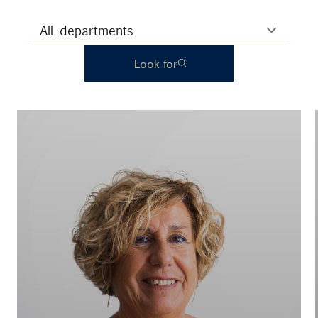
Look for