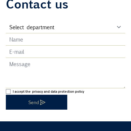
Contact us
I accept the
privacy and data protection policy
Send