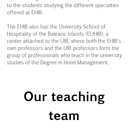
to the students studying the different specialties
offered at EHIB.
The EHIB also has the University School of
Hospitality of the Balearic Islands (EUHIB), a
center attached to the UIB, where both the EHIB's
own professors and the UIB professors form the
group of professionals who teach in the university
studies of the Degree in Hotel Management.
Our teaching
team