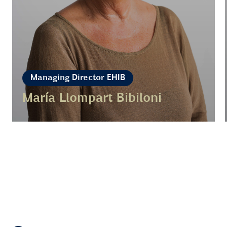
Managing Director EHIB
María Llompart Bibiloni
Learn more