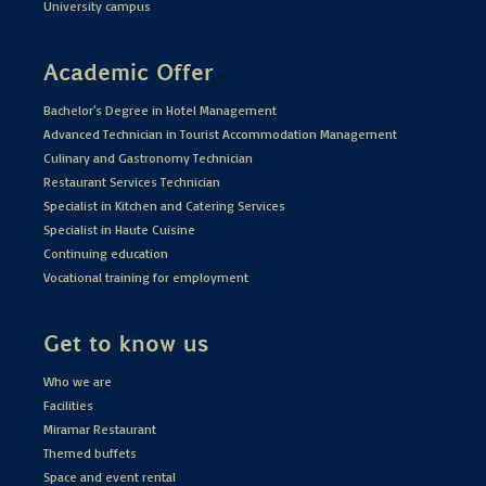
University campus
Academic Offer
Bachelor's Degree in Hotel Management
Advanced Technician in Tourist Accommodation Management
Culinary and Gastronomy Technician
Restaurant Services Technician
Specialist in Kitchen and Catering Services
Specialist in Haute Cuisine
Continuing education
Vocational training for employment
Get to know us
Who we are
Facilities
Miramar Restaurant
Themed buffets
Space and event rental