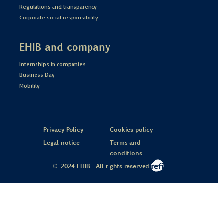
Regulations and transparency
Corporate social responsibility
EHIB and company
Internships in companies
Business Day
Mobility
Privacy Policy
Cookies policy
Legal notice
Terms and
conditions
© 2024 EHIB - All rights reserved