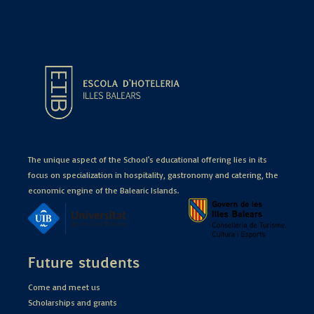
The unique aspect of the School's educational offering lies in its
focus on specialization in hospitality, gastronomy and catering, the
economic engine of the Balearic Islands.
Future students
Come and meet us
Scholarships and grants