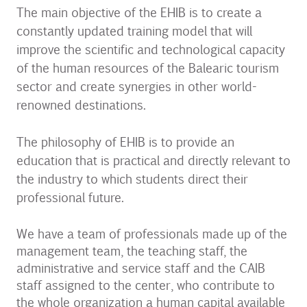
The main objective of the EHIB is to create a
constantly updated training model that will
improve the scientific and technological capacity
of the human resources of the Balearic tourism
sector and create synergies in other world-
renowned destinations.
The philosophy of EHIB is to provide an
education that is practical and directly relevant to
the industry to which students direct their
professional future.
We have a team of professionals made up of the
management team, the teaching staff, the
administrative and service staff and the CAIB
staff assigned to the center, who contribute to
the whole organization a human capital available