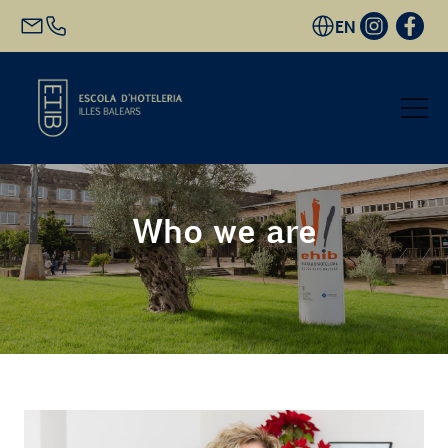
EN
Start
Who we are
Academic Offer
Future students
EHIB and Company
Get to know us