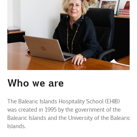
Contact
Uib
Login
IN
Who we are
The Balearic Islands Hospitality School (EHIB)
was created in 1995 by the government of the
Balearic Islands and the University of the Balearic
Islands.