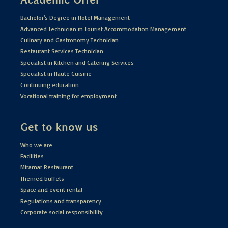
Bachelor's Degree in Hotel Management
Advanced Technician in Tourist Accommodation Management
Culinary and Gastronomy Technician
Restaurant Services Technician
Specialist in Kitchen and Catering Services
Specialist in Haute Cuisine
Continuing education
Vocational training for employment
Get to know us
Who we are
Facilities
Miramar Restaurant
Themed buffets
Space and event rental
Regulations and transparency
Corporate social responsibility