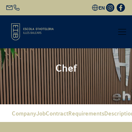
EN
Start
Chef
Academic Offer
Future students
EHIB and Company
Company
Job
Contract
Requirements
Descriptio
Get to know us