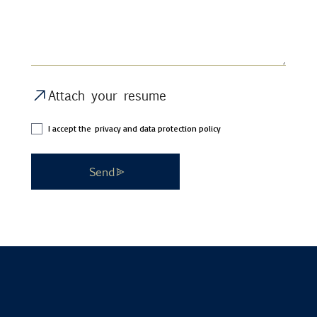
Attach your resume
I accept the
privacy and data protection policy
Send