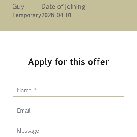
Guy
Date of joining
Contact
Temporary
2026-04-01
Uib
Login
Apply for this offer
IN