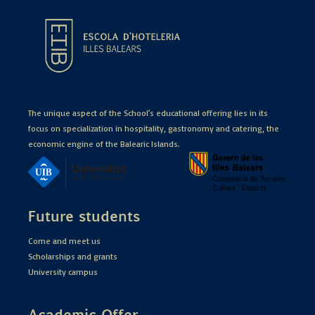
The unique aspect of the School's educational offering lies in its
focus on specialization in hospitality, gastronomy and catering, the
economic engine of the Balearic Islands.
Future students
Come and meet us
Scholarships and grants
University campus
Academic Offer