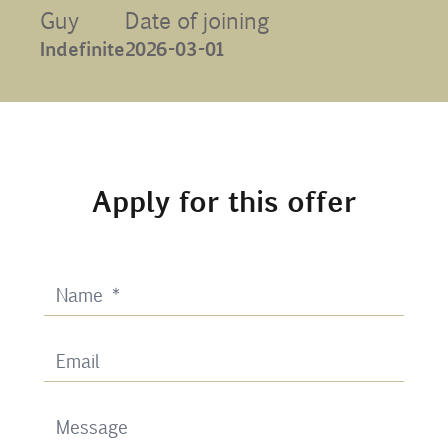
Guy
Date of joining
Contact
Indefinite
2026-03-01
Uib
Login
Apply for this offer
IN