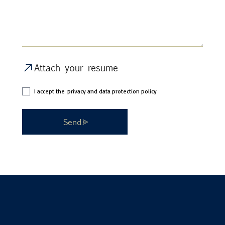
Attach your resume
I accept the
privacy and data protection policy
Send