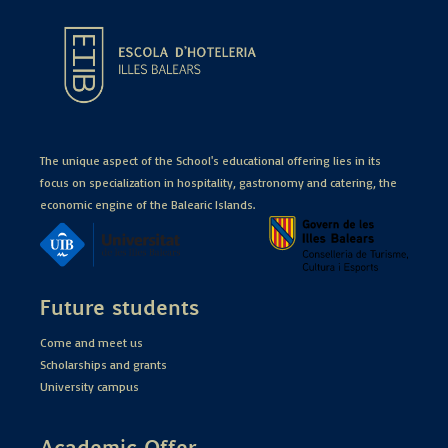
The unique aspect of the School's educational offering lies in its
focus on specialization in hospitality, gastronomy and catering, the
economic engine of the Balearic Islands.
Future students
Come and meet us
Scholarships and grants
University campus
Academic Offer