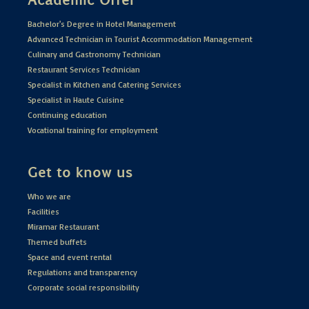
Bachelor's Degree in Hotel Management
Advanced Technician in Tourist Accommodation Management
Culinary and Gastronomy Technician
Restaurant Services Technician
Specialist in Kitchen and Catering Services
Specialist in Haute Cuisine
Continuing education
Vocational training for employment
Get to know us
Who we are
Facilities
Miramar Restaurant
Themed buffets
Space and event rental
Regulations and transparency
Corporate social responsibility